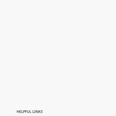
HELPFUL LINKS