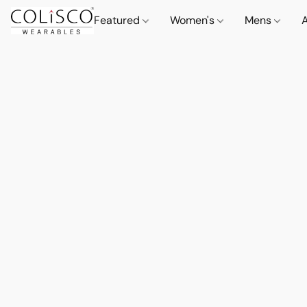
Featured
Women's
Mens