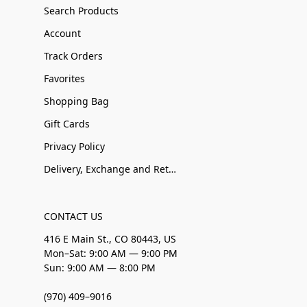
Search Products
Account
Track Orders
Favorites
Shopping Bag
Gift Cards
Privacy Policy
Delivery, Exchange and Returns
CONTACT US
416 E Main St., CO 80443, US
Mon–Sat: 9:00 AM — 9:00 PM
Sun: 9:00 AM — 8:00 PM
(970) 409–9016