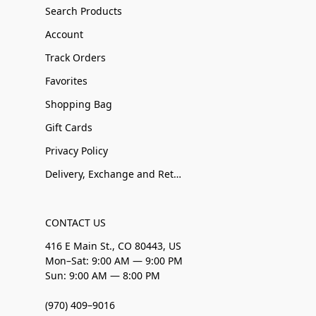
Search Products
Account
Track Orders
Favorites
Shopping Bag
Gift Cards
Privacy Policy
Delivery, Exchange and Returns
CONTACT US
416 E Main St., CO 80443, US
Mon–Sat: 9:00 AM — 9:00 PM
Sun: 9:00 AM — 8:00 PM
(970) 409–9016