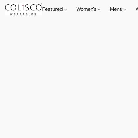
Featured
Women's
Mens