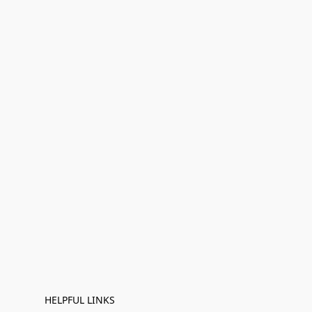
HELPFUL LINKS