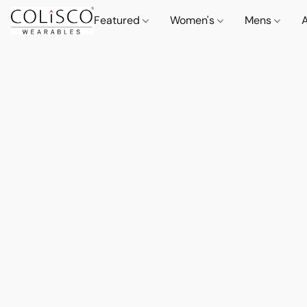
Featured
Women's
Mens