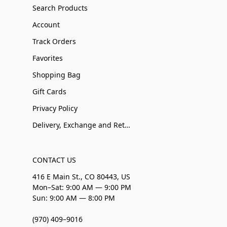
Search Products
Account
Track Orders
Favorites
Shopping Bag
Gift Cards
Privacy Policy
Delivery, Exchange and Returns
CONTACT US
416 E Main St., CO 80443, US
Mon–Sat: 9:00 AM — 9:00 PM
Sun: 9:00 AM — 8:00 PM
(970) 409–9016