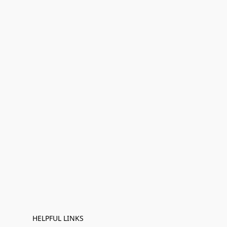
HELPFUL LINKS