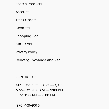
Search Products
Account
Track Orders
Favorites
Shopping Bag
Gift Cards
Privacy Policy
Delivery, Exchange and Returns
CONTACT US
416 E Main St., CO 80443, US
Mon–Sat: 9:00 AM — 9:00 PM
Sun: 9:00 AM — 8:00 PM
(970) 409–9016