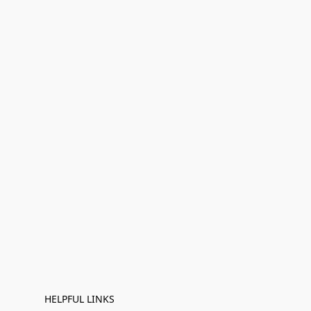
HELPFUL LINKS