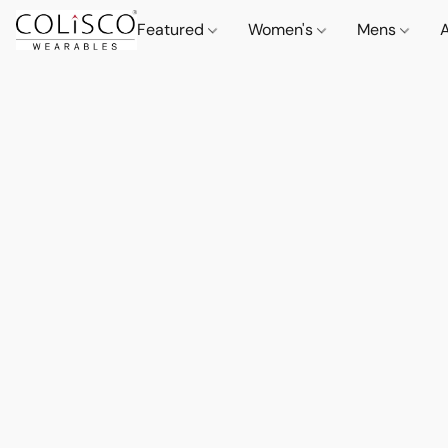
Featured
Women's
Mens