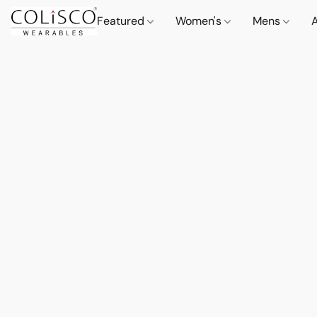
Featured
Women's
Mens