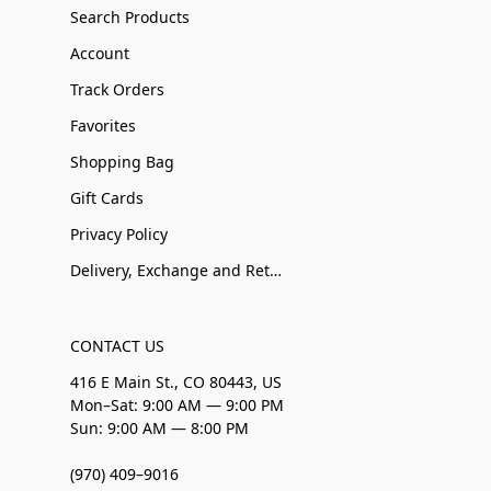
Search Products
Account
Track Orders
Favorites
Shopping Bag
Gift Cards
Privacy Policy
Delivery, Exchange and Returns
CONTACT US
416 E Main St., CO 80443, US
Mon–Sat: 9:00 AM — 9:00 PM
Sun: 9:00 AM — 8:00 PM
(970) 409–9016