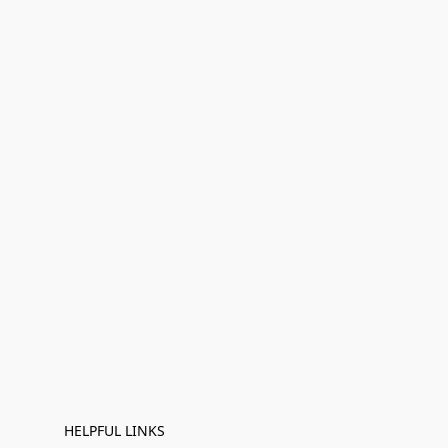
HELPFUL LINKS