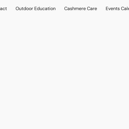
act
Outdoor Education
Cashmere Care
Events Cal