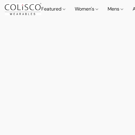
Featured
Women's
Mens