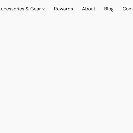
Accessories & Gear
Rewards
About
Blog
Cont