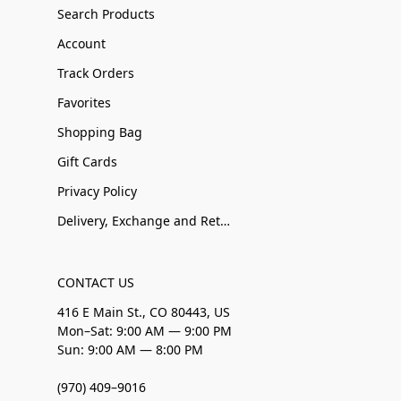
Search Products
Account
Track Orders
Favorites
Shopping Bag
Gift Cards
Privacy Policy
Delivery, Exchange and Returns
CONTACT US
416 E Main St., CO 80443, US
Mon–Sat: 9:00 AM — 9:00 PM
Sun: 9:00 AM — 8:00 PM
(970) 409–9016