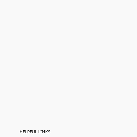
HELPFUL LINKS