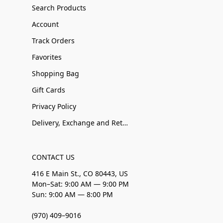
Search Products
Account
Track Orders
Favorites
Shopping Bag
Gift Cards
Privacy Policy
Delivery, Exchange and Returns
CONTACT US
416 E Main St., CO 80443, US
Mon–Sat: 9:00 AM — 9:00 PM
Sun: 9:00 AM — 8:00 PM
(970) 409–9016