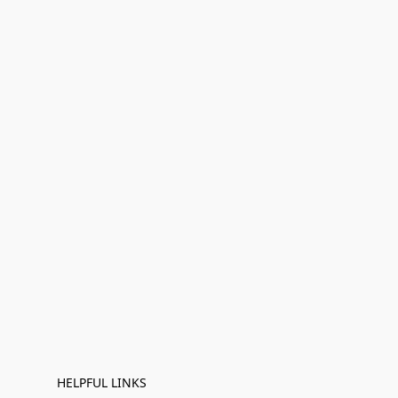
HELPFUL LINKS