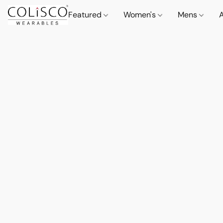
Featured
Women's
Mens