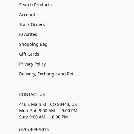
Search Products
Account
Track Orders
Favorites
Shopping Bag
Gift Cards
Privacy Policy
Delivery, Exchange and Returns
CONTACT US
416 E Main St., CO 80443, US
Mon–Sat: 9:00 AM — 9:00 PM
Sun: 9:00 AM — 8:00 PM
(970) 409–9016