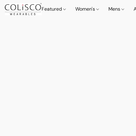
Featured
Women's
Mens