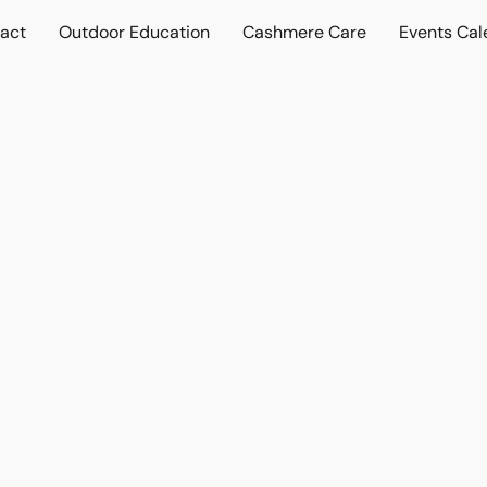
act
Outdoor Education
Cashmere Care
Events Cal