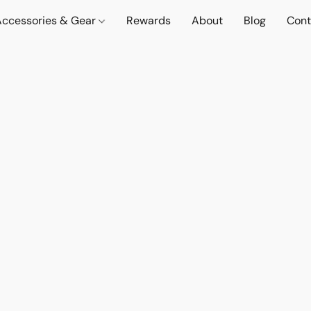
Accessories & Gear
Rewards
About
Blog
Cont