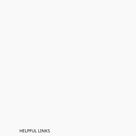
HELPFUL LINKS