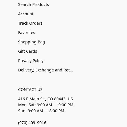
Search Products
Account
Track Orders
Favorites
Shopping Bag
Gift Cards
Privacy Policy
Delivery, Exchange and Returns
CONTACT US
416 E Main St., CO 80443, US
Mon–Sat: 9:00 AM — 9:00 PM
Sun: 9:00 AM — 8:00 PM
(970) 409–9016