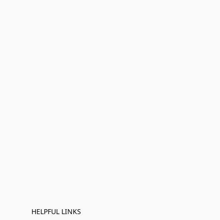
HELPFUL LINKS