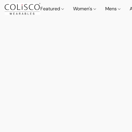
Featured
Women's
Mens