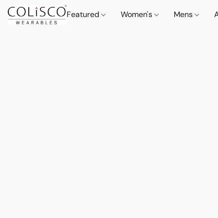
Featured
Women's
Mens