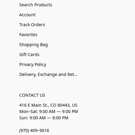
Search Products
Account
Track Orders
Favorites
Shopping Bag
Gift Cards
Privacy Policy
Delivery, Exchange and Returns
CONTACT US
416 E Main St., CO 80443, US
Mon–Sat: 9:00 AM — 9:00 PM
Sun: 9:00 AM — 8:00 PM
(970) 409–9016