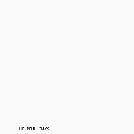
HELPFUL LINKS