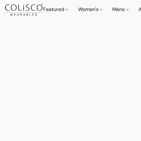
Featured
Women's
Mens