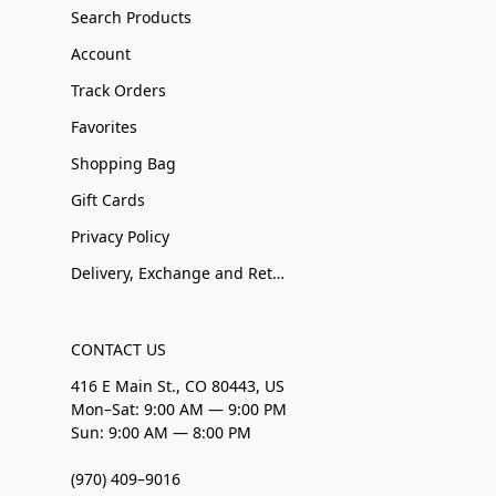
Search Products
Account
Track Orders
Favorites
Shopping Bag
Gift Cards
Privacy Policy
Delivery, Exchange and Returns
CONTACT US
416 E Main St., CO 80443, US
Mon–Sat: 9:00 AM — 9:00 PM
Sun: 9:00 AM — 8:00 PM
(970) 409–9016