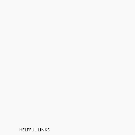
HELPFUL LINKS