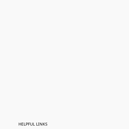
HELPFUL LINKS