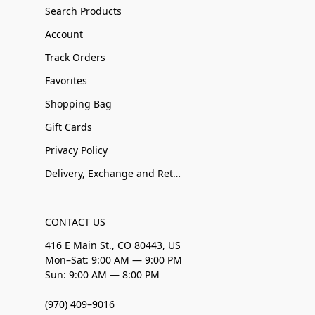
Search Products
Account
Track Orders
Favorites
Shopping Bag
Gift Cards
Privacy Policy
Delivery, Exchange and Returns
CONTACT US
416 E Main St., CO 80443, US
Mon–Sat: 9:00 AM — 9:00 PM
Sun: 9:00 AM — 8:00 PM
(970) 409–9016