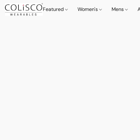
Featured
Women's
Mens