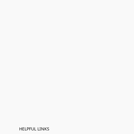
HELPFUL LINKS