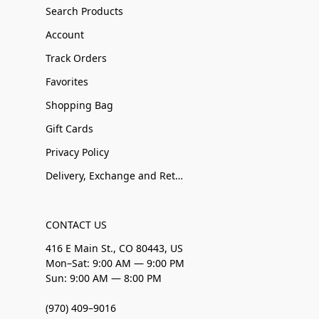
Search Products
Account
Track Orders
Favorites
Shopping Bag
Gift Cards
Privacy Policy
Delivery, Exchange and Returns
CONTACT US
416 E Main St., CO 80443, US
Mon–Sat: 9:00 AM — 9:00 PM
Sun: 9:00 AM — 8:00 PM
(970) 409–9016