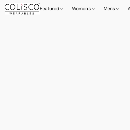
Featured
Women's
Mens