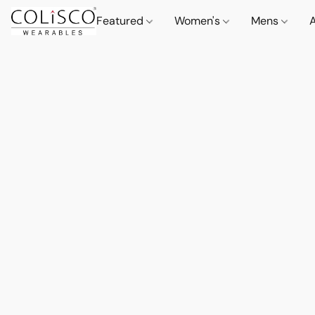
Featured
Women's
Mens