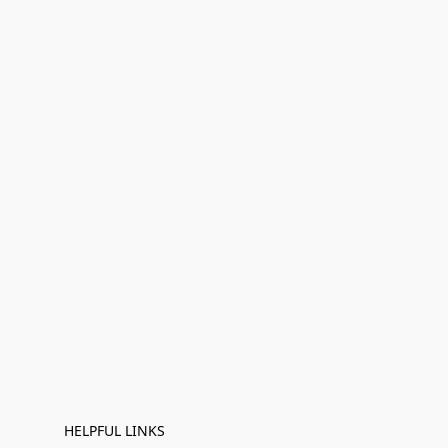
HELPFUL LINKS