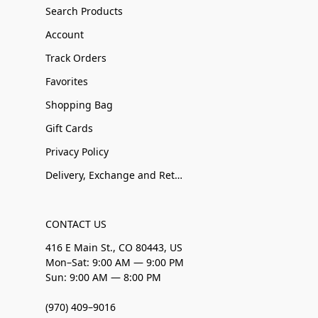
Search Products
Account
Track Orders
Favorites
Shopping Bag
Gift Cards
Privacy Policy
Delivery, Exchange and Returns
CONTACT US
416 E Main St., CO 80443, US
Mon–Sat: 9:00 AM — 9:00 PM
Sun: 9:00 AM — 8:00 PM
(970) 409–9016