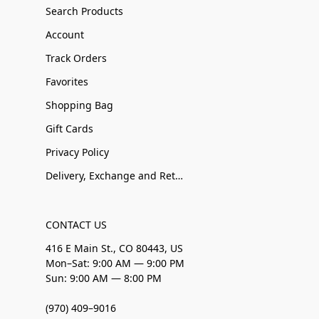
Search Products
Account
Track Orders
Favorites
Shopping Bag
Gift Cards
Privacy Policy
Delivery, Exchange and Returns
CONTACT US
416 E Main St., CO 80443, US
Mon–Sat: 9:00 AM — 9:00 PM
Sun: 9:00 AM — 8:00 PM
(970) 409–9016