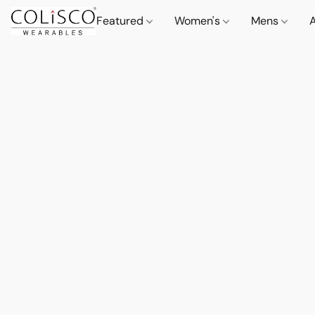
Featured
Women's
Mens