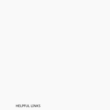
HELPFUL LINKS