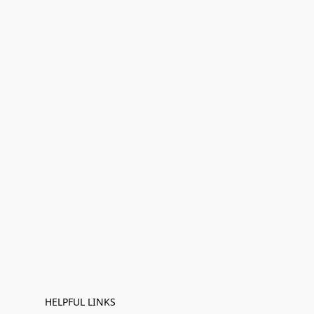
HELPFUL LINKS