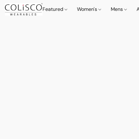
Featured
Women's
Mens