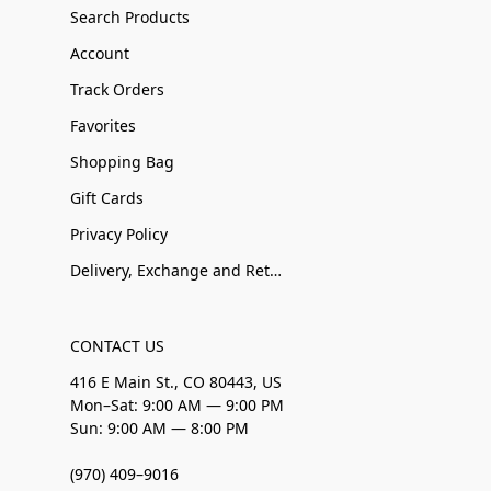
Search Products
Account
Track Orders
Favorites
Shopping Bag
Gift Cards
Privacy Policy
Delivery, Exchange and Returns
CONTACT US
416 E Main St., CO 80443, US
Mon–Sat: 9:00 AM — 9:00 PM
Sun: 9:00 AM — 8:00 PM
(970) 409–9016