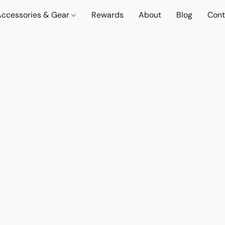
Accessories & Gear
Rewards
About
Blog
Cont