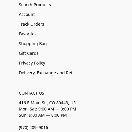
Search Products
Account
Track Orders
Favorites
Shopping Bag
Gift Cards
Privacy Policy
Delivery, Exchange and Returns
CONTACT US
416 E Main St., CO 80443, US
Mon–Sat: 9:00 AM — 9:00 PM
Sun: 9:00 AM — 8:00 PM
(970) 409–9016