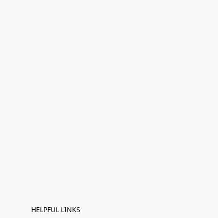
HELPFUL LINKS