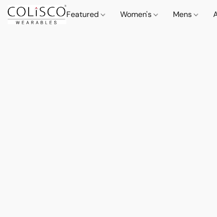
Featured
Women's
Mens