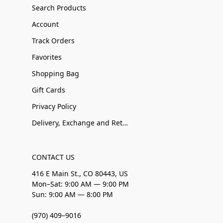
Search Products
Account
Track Orders
Favorites
Shopping Bag
Gift Cards
Privacy Policy
Delivery, Exchange and Returns
CONTACT US
416 E Main St., CO 80443, US
Mon–Sat: 9:00 AM — 9:00 PM
Sun: 9:00 AM — 8:00 PM
(970) 409–9016