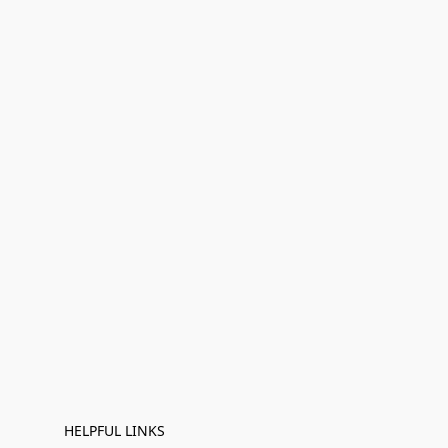
HELPFUL LINKS