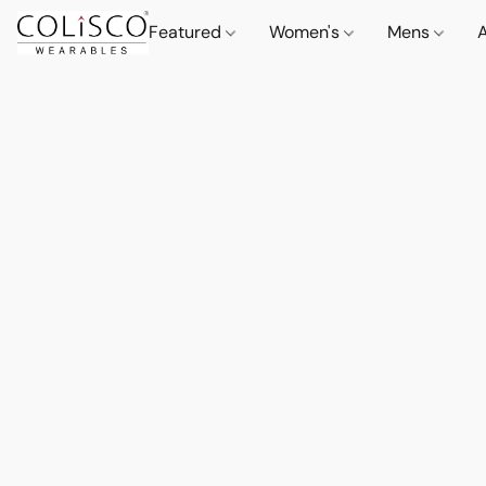
Featured
Women's
Mens