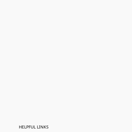
HELPFUL LINKS