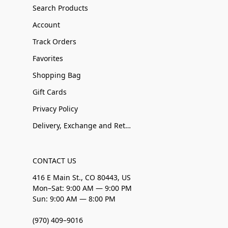
Search Products
Account
Track Orders
Favorites
Shopping Bag
Gift Cards
Privacy Policy
Delivery, Exchange and Returns
CONTACT US
416 E Main St., CO 80443, US
Mon–Sat: 9:00 AM — 9:00 PM
Sun: 9:00 AM — 8:00 PM
(970) 409–9016