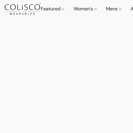
Featured
Women's
Mens