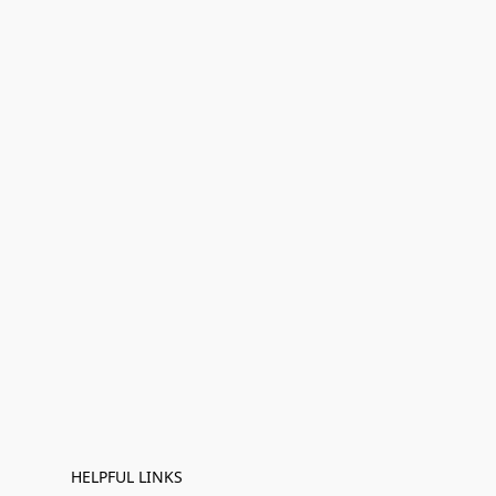
HELPFUL LINKS