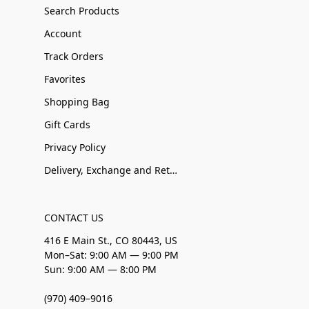
Search Products
Account
Track Orders
Favorites
Shopping Bag
Gift Cards
Privacy Policy
Delivery, Exchange and Returns
CONTACT US
416 E Main St., CO 80443, US
Mon–Sat: 9:00 AM — 9:00 PM
Sun: 9:00 AM — 8:00 PM
(970) 409–9016