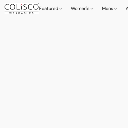
Featured
Women's
Mens