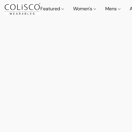
Featured
Women's
Mens