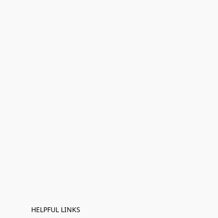
HELPFUL LINKS