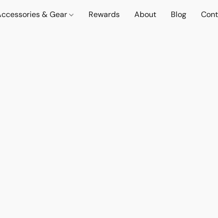
Accessories & Gear
Rewards
About
Blog
Cont