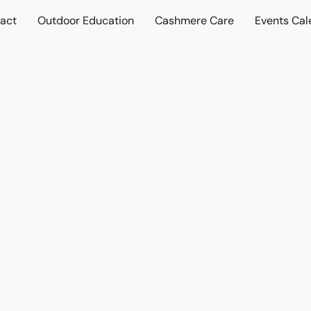
act
Outdoor Education
Cashmere Care
Events Cal