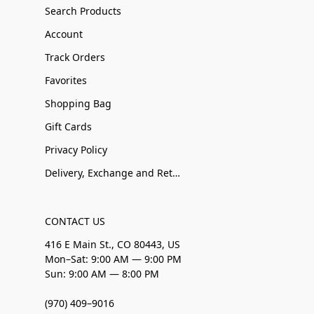
Search Products
Account
Track Orders
Favorites
Shopping Bag
Gift Cards
Privacy Policy
Delivery, Exchange and Returns
CONTACT US
416 E Main St., CO 80443, US
Mon–Sat: 9:00 AM — 9:00 PM
Sun: 9:00 AM — 8:00 PM
(970) 409–9016