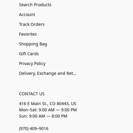
Search Products
Account
Track Orders
Favorites
Shopping Bag
Gift Cards
Privacy Policy
Delivery, Exchange and Returns
CONTACT US
416 E Main St., CO 80443, US
Mon–Sat: 9:00 AM — 9:00 PM
Sun: 9:00 AM — 8:00 PM
(970) 409–9016