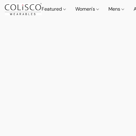
Featured
Women's
Mens