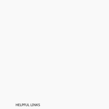
HELPFUL LINKS