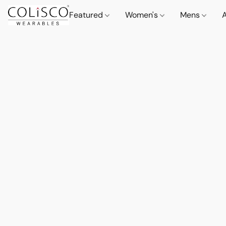
Featured
Women's
Mens