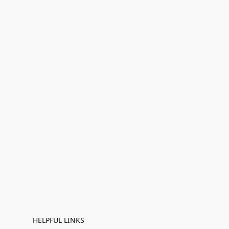
HELPFUL LINKS