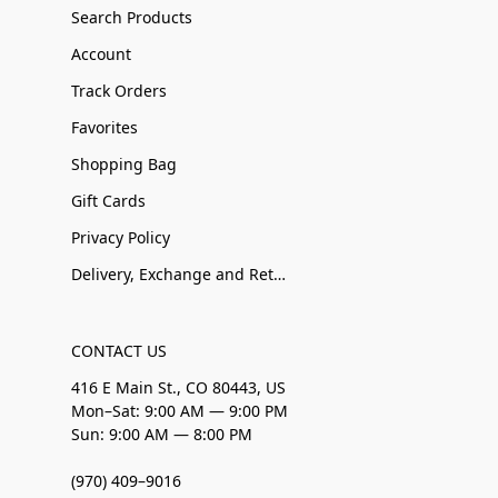
Search Products
Account
Track Orders
Favorites
Shopping Bag
Gift Cards
Privacy Policy
Delivery, Exchange and Returns
CONTACT US
416 E Main St., CO 80443, US
Mon–Sat: 9:00 AM — 9:00 PM
Sun: 9:00 AM — 8:00 PM
(970) 409–9016