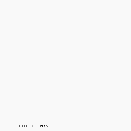
HELPFUL LINKS