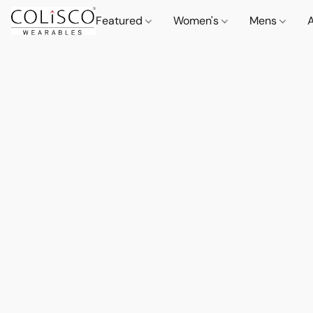
Featured
Women's
Mens