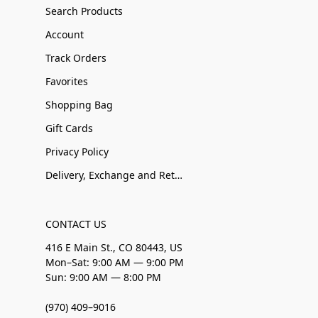
Search Products
Account
Track Orders
Favorites
Shopping Bag
Gift Cards
Privacy Policy
Delivery, Exchange and Returns
CONTACT US
416 E Main St., CO 80443, US
Mon–Sat: 9:00 AM — 9:00 PM
Sun: 9:00 AM — 8:00 PM
(970) 409–9016