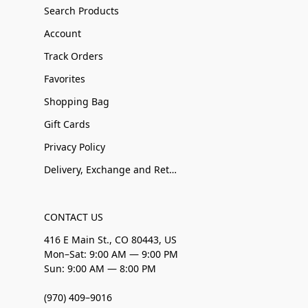
Search Products
Account
Track Orders
Favorites
Shopping Bag
Gift Cards
Privacy Policy
Delivery, Exchange and Returns
CONTACT US
416 E Main St., CO 80443, US
Mon–Sat: 9:00 AM — 9:00 PM
Sun: 9:00 AM — 8:00 PM
(970) 409–9016