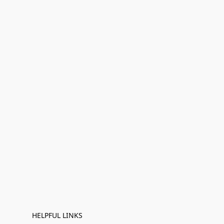
HELPFUL LINKS