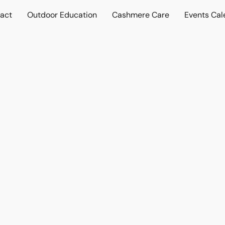
act
Outdoor Education
Cashmere Care
Events Cal