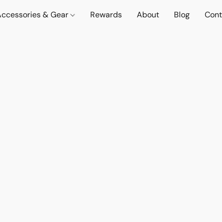
Accessories & Gear
Rewards
About
Blog
Cont