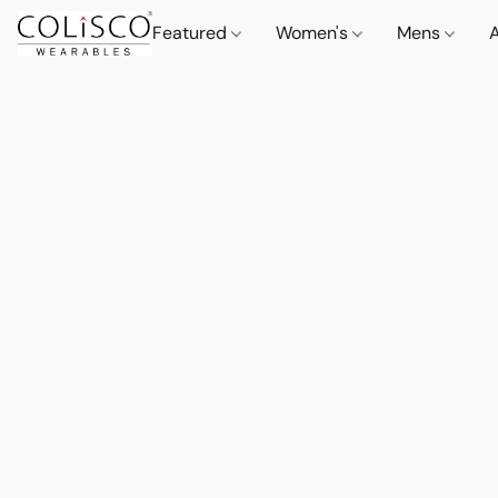
Featured
Women's
Mens