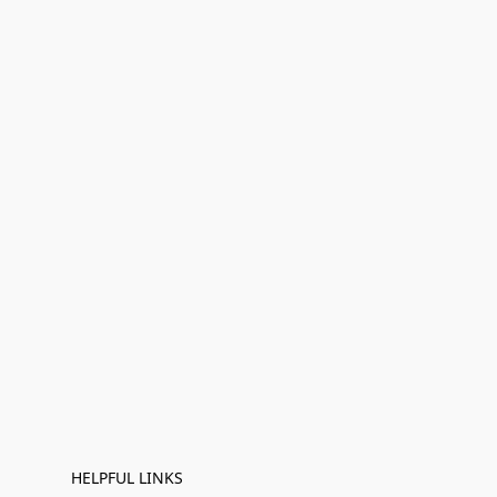
HELPFUL LINKS