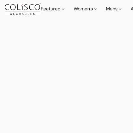
Featured
Women's
Mens