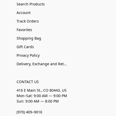
Search Products
Account
Track Orders
Favorites
Shopping Bag
Gift Cards
Privacy Policy
Delivery, Exchange and Returns
CONTACT US
416 E Main St., CO 80443, US
Mon–Sat: 9:00 AM — 9:00 PM
Sun: 9:00 AM — 8:00 PM
(970) 409–9016