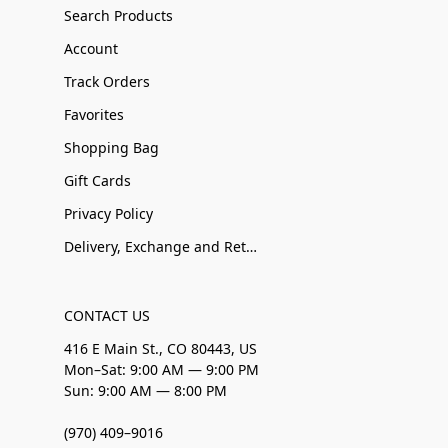
Search Products
Account
Track Orders
Favorites
Shopping Bag
Gift Cards
Privacy Policy
Delivery, Exchange and Returns
CONTACT US
416 E Main St., CO 80443, US
Mon–Sat: 9:00 AM — 9:00 PM
Sun: 9:00 AM — 8:00 PM
(970) 409–9016