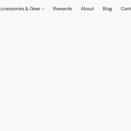
Accessories & Gear
Rewards
About
Blog
Cont