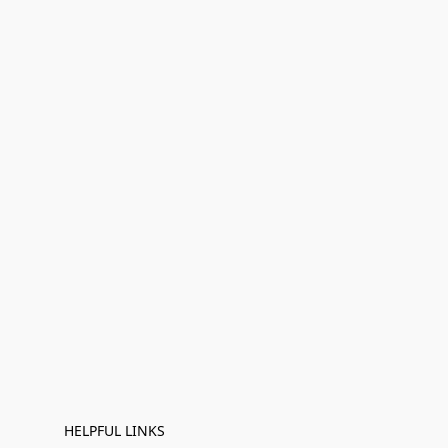
HELPFUL LINKS