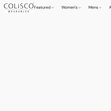
Featured
Women's
Mens