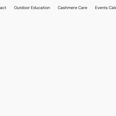
act
Outdoor Education
Cashmere Care
Events Cal