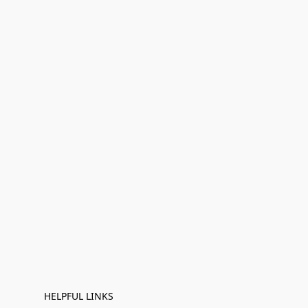
HELPFUL LINKS