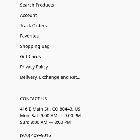
Search Products
Account
Track Orders
Favorites
Shopping Bag
Gift Cards
Privacy Policy
Delivery, Exchange and Returns
CONTACT US
416 E Main St., CO 80443, US
Mon–Sat: 9:00 AM — 9:00 PM
Sun: 9:00 AM — 8:00 PM
(970) 409–9016