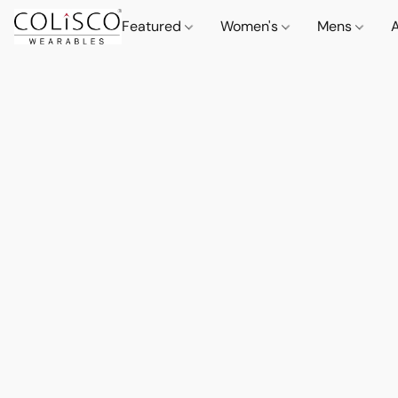
Featured
Women's
Mens