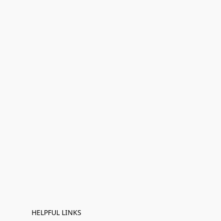
HELPFUL LINKS