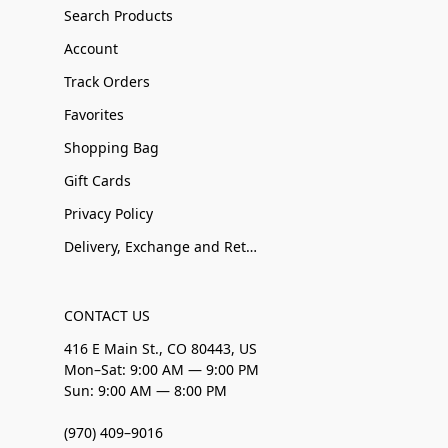
Search Products
Account
Track Orders
Favorites
Shopping Bag
Gift Cards
Privacy Policy
Delivery, Exchange and Returns
CONTACT US
416 E Main St., CO 80443, US
Mon–Sat: 9:00 AM — 9:00 PM
Sun: 9:00 AM — 8:00 PM
(970) 409–9016