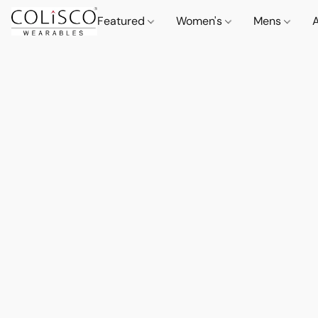
Featured
Women's
Mens