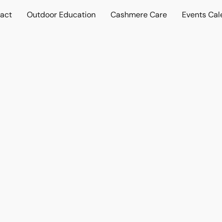
act
Outdoor Education
Cashmere Care
Events Cal