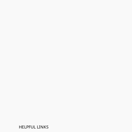
HELPFUL LINKS