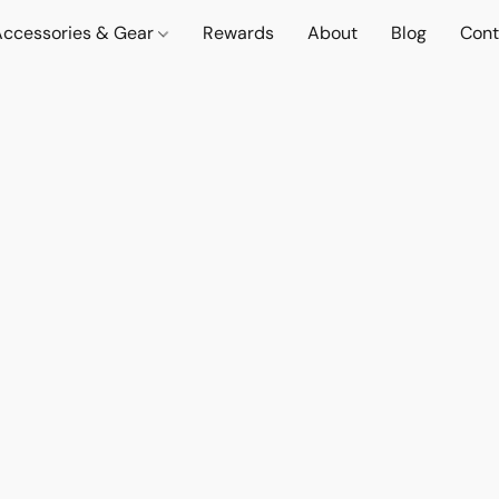
Accessories & Gear
Rewards
About
Blog
Cont