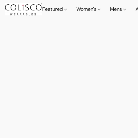
Featured
Women's
Mens