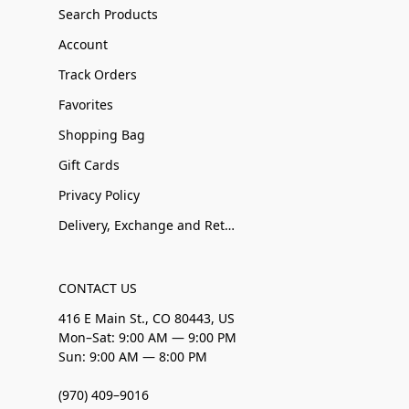
Search Products
Account
Track Orders
Favorites
Shopping Bag
Gift Cards
Privacy Policy
Delivery, Exchange and Returns
CONTACT US
416 E Main St., CO 80443, US
Mon–Sat: 9:00 AM — 9:00 PM
Sun: 9:00 AM — 8:00 PM
(970) 409–9016