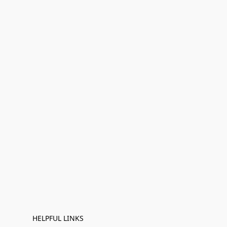
HELPFUL LINKS