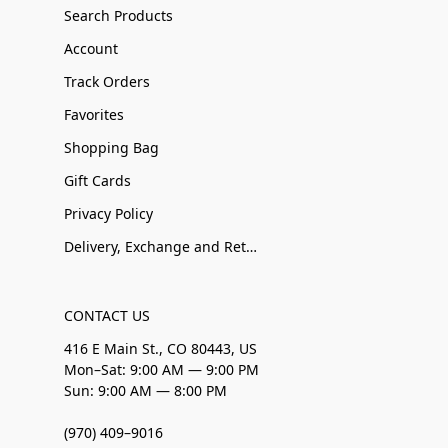
Search Products
Account
Track Orders
Favorites
Shopping Bag
Gift Cards
Privacy Policy
Delivery, Exchange and Returns
CONTACT US
416 E Main St., CO 80443, US
Mon–Sat: 9:00 AM — 9:00 PM
Sun: 9:00 AM — 8:00 PM
(970) 409–9016