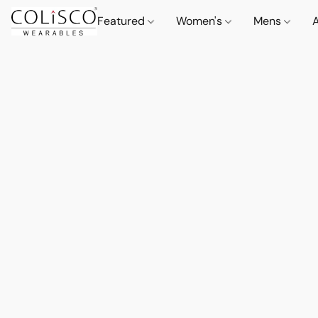
Featured
Women's
Mens