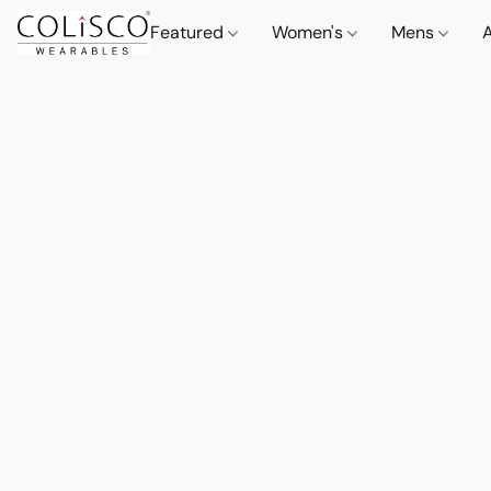
Featured
Women's
Mens