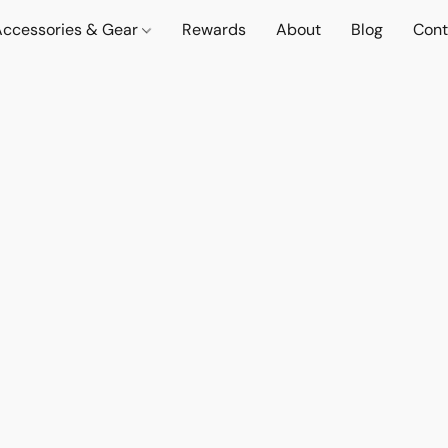
Accessories & Gear
Rewards
About
Blog
Cont