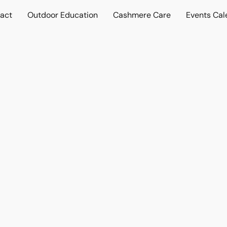
act
Outdoor Education
Cashmere Care
Events Cal