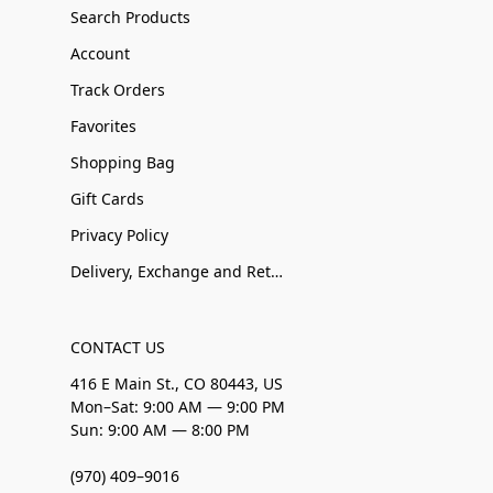
Search Products
Account
Track Orders
Favorites
Shopping Bag
Gift Cards
Privacy Policy
Delivery, Exchange and Returns
CONTACT US
416 E Main St., CO 80443, US
Mon–Sat: 9:00 AM — 9:00 PM
Sun: 9:00 AM — 8:00 PM
(970) 409–9016