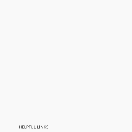
HELPFUL LINKS