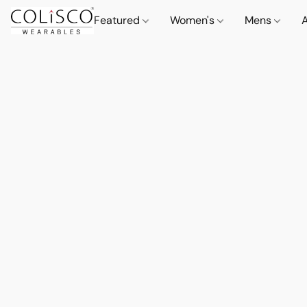
Featured
Women's
Mens