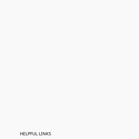
HELPFUL LINKS