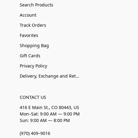
Search Products
Account
Track Orders
Favorites
Shopping Bag
Gift Cards
Privacy Policy
Delivery, Exchange and Returns
CONTACT US
416 E Main St., CO 80443, US
Mon–Sat: 9:00 AM — 9:00 PM
Sun: 9:00 AM — 8:00 PM
(970) 409–9016